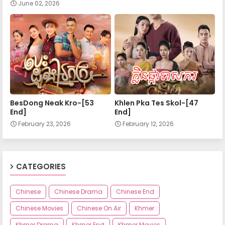
June 02, 2026
BesDong Neak Kro-[53
Khlen Pka Tes Skol-[47
End]
End]
February 23, 2026
February 12, 2026
CATEGORIES
Chinese
Chinese Drama
Chinese End
Chinese Movies
Chinese On Air
Khmer
Khmer Drama
Khmer End
Khmer Movies