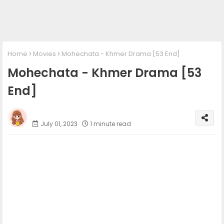
Home
Movies
Mohechata​ - Khmer Drama [53 End]
Mohechata​ - Khmer Drama [53
End]
Phumi Khmer
July 01, 2023
1 minute read