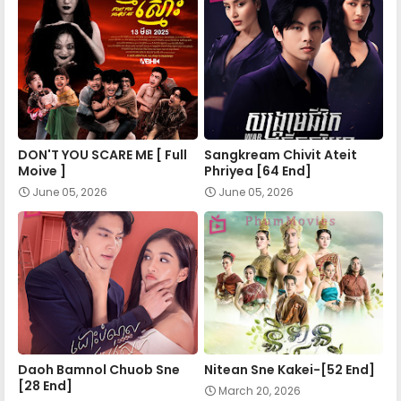
Mohechata 48
Mohechata 49
DON'T YOU SCARE ME [ Full
Sangkream Chivit Ateit
Mohechata 50
Moive ]
Phriyea [64 End]
June 05, 2026
June 05, 2026
Mohechata 51
Mohechata 52
Mohechata 53E
Daoh Bamnol Chuob Sne
Nitean Sne Kakei-[52 End]
[28 End]
March 20, 2026