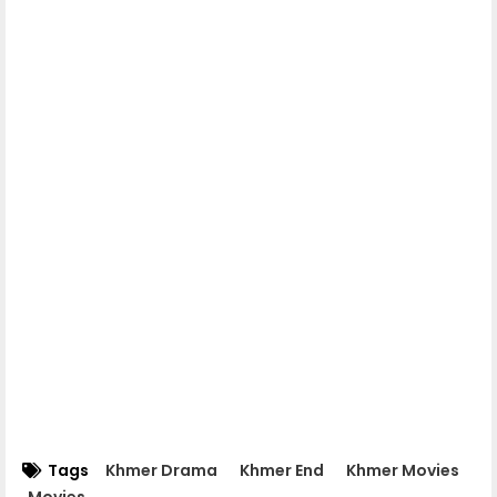
Mohechata 06
Mohechata 07
Mohechata 08
Mohechata 09
Mohechata 10
Mohechata 11
Mohechata 12
Tags
Khmer Drama
Khmer End
Khmer Movies
Movies