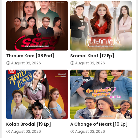
Mohechata 34
Mohechata 35
Mohechata 36
Thrnum Kam [38 End]
Sromol Kbot [12 Ep]
August 02, 2026
August 02, 2026
Mohechata 37
Mohechata 38
Mohechata 39
Kolab Brodal [19 Ep]
A Change of Heart​ [10 Ep]
August 02, 2026
August 02, 2026
Mohechata 40