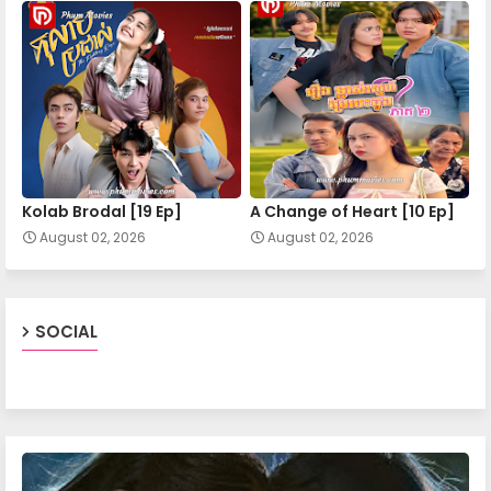
Mohechata 20
Mohechata 21
Mohechata 22
Kolab Brodal [19 Ep]
A Change of Heart​ [10 Ep]
August 02, 2026
August 02, 2026
Mohechata 23
Mohechata 24
SOCIAL
Mohechata 25
Mohechata 26