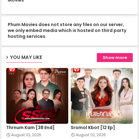
Mohechata 13
Phum Movies does not store any files on our server,
Mohechata 14
we only embed media which is hosted on third party
hosting services.
Mohechata 15
YOU MAY LIKE
Show more
Mohechata 16
Mohechata 17
Mohechata 18
Thrnum Kam [38 End]
Sromol Kbot [12 Ep]
Mohechata 19
August 02, 2026
August 02, 2026