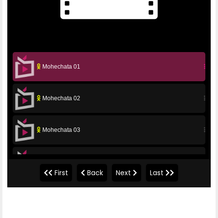
Mohechata 01
Mohechata 02
Mohechata 03
Mohechata 04
First
Back
Next
Last
Mohechata 05