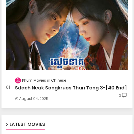
Mohechata 27
Mohechata 28
Mohechata 29
Mohechata 30
Phum Movies
Chinese
Sdach Neak Songkruos Than Tang 3-[40 End]
Mohechata 31
0
August 04, 2025
Mohechata 32
LATEST MOVIES
Mohechata 33