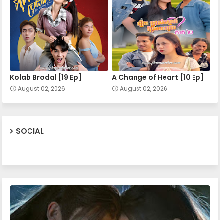
Nokor Meas 21
Nokor Meas 22
Kolab Brodal [19 Ep]
A Change of Heart​ [10 Ep]
August 02, 2026
August 02, 2026
Nokor Meas 23
Nokor Meas 24
SOCIAL
Nokor Meas 25
Nokor Meas 26
Nokor Meas 27