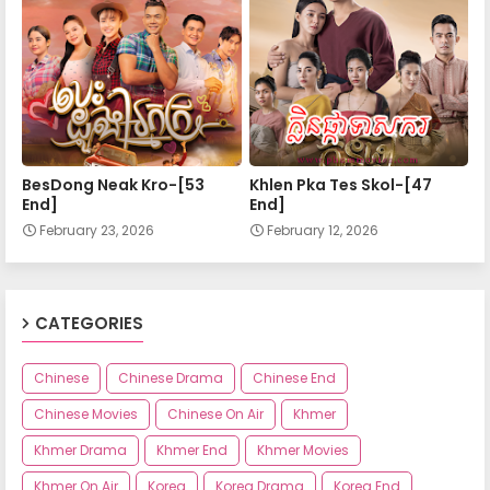
Nokor Meas 55
Nokor Meas 56
Nokor Meas 57
BesDong Neak Kro-[53
Khlen Pka Tes Skol-[47
End]
End]
February 23, 2026
February 12, 2026
Nokor Meas 58
Nokor Meas 59
CATEGORIES
Chinese
Chinese Drama
Chinese End
Nokor Meas 60
Chinese Movies
Chinese On Air
Khmer
Khmer Drama
Khmer End
Khmer Movies
Nokor Meas 61
Khmer On Air
Korea
Korea Drama
Korea End