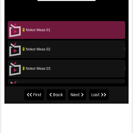
Nokor Meas 01
Nokor Meas 02
Nokor Meas 03
Nokor Meas 04
First
Back
Next
Last
Nokor Meas 05
Nokor Meas 06