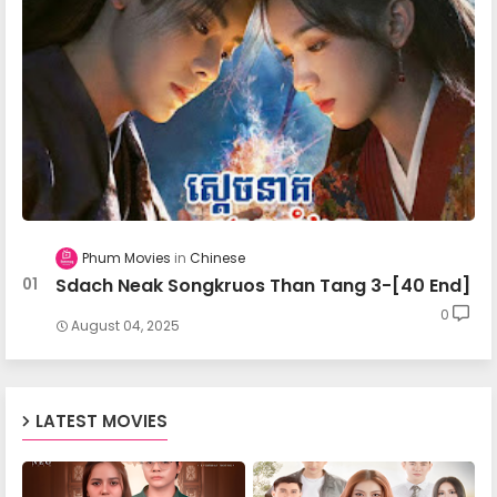
Nokor Meas 28
Nokor Meas 29
Nokor Meas 30
Phum Movies
Chinese
Sdach Neak Songkruos Than Tang 3-[40 End]
Nokor Meas 31
0
August 04, 2025
Nokor Meas 32
LATEST MOVIES
Nokor Meas 33