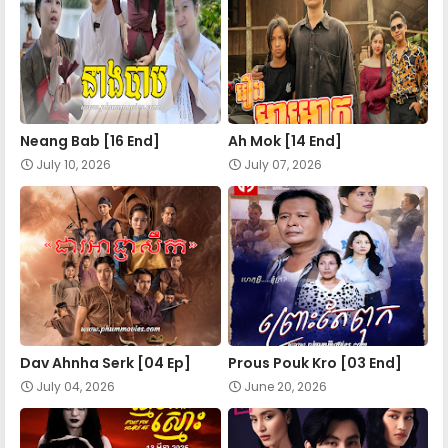
Nokor Meas 41
Nokor Meas 42
Neang Bab [16 End]
Ah Mok [14 End]
Nokor Meas 43
July 10, 2026
July 07, 2026
Nokor Meas 44
Nokor Meas 45
Nokor Meas 46
Dav Ahnha Serk [04 Ep]
Prous Pouk Kro [03 End]
July 04, 2026
June 20, 2026
Nokor Meas 47