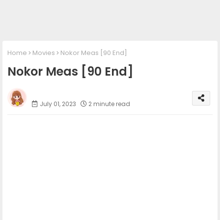
Home
Movies
Nokor Meas [90 End]
Nokor Meas [90 End]
Phumi Khmer
July 01, 2023
2 minute read