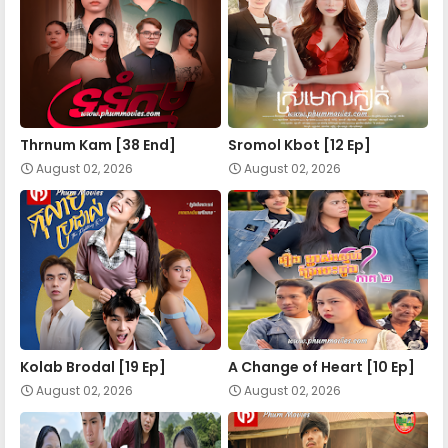
Nokor Meas 34
Nokor Meas 35
Nokor Meas 36
Thrnum Kam [38 End]
Sromol Kbot [12 Ep]
August 02, 2026
August 02, 2026
Nokor Meas 37
Nokor Meas 38
Nokor Meas 39
Kolab Brodal [19 Ep]
A Change of Heart​ [10 Ep]
August 02, 2026
August 02, 2026
Nokor Meas 40