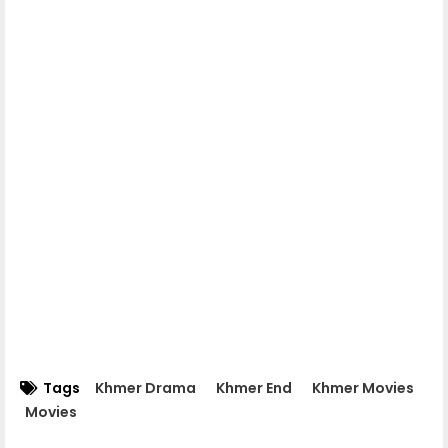
Nokor Meas 07
Nokor Meas 08
Nokor Meas 09
Nokor Meas 10
Nokor Meas 11
Nokor Meas 12
Tags
Khmer Drama
Khmer End
Khmer Movies
Movies
Nokor Meas 13