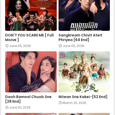
Nokor Meas 48
Nokor Meas 49
DON'T YOU SCARE ME [ Full
Sangkream Chivit Ateit
Nokor Meas 50
Moive ]
Phriyea [64 End]
June 05, 2026
June 05, 2026
Nokor Meas 51
Nokor Meas 52
Nokor Meas 53
Daoh Bamnol Chuob Sne
Nitean Sne Kakei-[52 End]
[28 End]
March 20, 2026
Nokor Meas 54
June 02, 2026