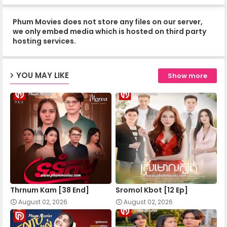
Phum Movies does not store any files on our server,
Nokor Meas 14
we only embed media which is hosted on third party
hosting services.
Nokor Meas 15
YOU MAY LIKE
Show more
Nokor Meas 16
Nokor Meas 17
Nokor Meas 18
Thrnum Kam [38 End]
Sromol Kbot [12 Ep]
Nokor Meas 19
August 02, 2026
August 02, 2026
Nokor Meas 20