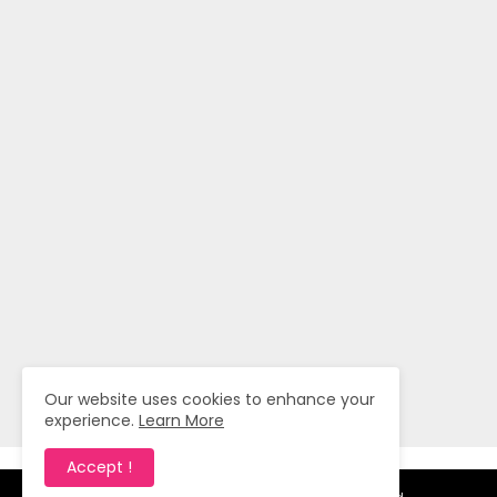
Our website uses cookies to enhance your
experience.
Learn More
Accept !