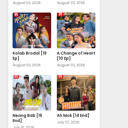
August 02, 2026
August 02, 2026
Kolab Brodal [19
A Change of Heart​
Ep]
[10 Ep]
August 02, 2026
August 02, 2026
Neang Bab [16
Ah Mok [14 End]
End]
July 07, 2026
July 10, 2026