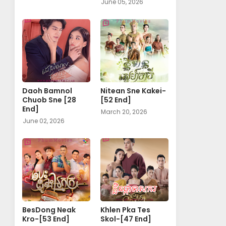
June 05, 2026
Daoh Bamnol
Nitean Sne Kakei-
Chuob Sne [28
[52 End]
End]
March 20, 2026
June 02, 2026
BesDong Neak
Khlen Pka Tes
Kro-[53 End]
Skol-[47 End]