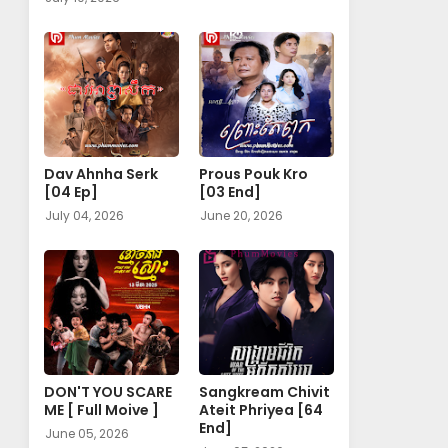
Dav Ahnha Serk
Prous Pouk Kro
[04 Ep]
[03 End]
July 04, 2026
June 20, 2026
DON'T YOU SCARE
Sangkream Chivit
ME [ Full Moive ]
Ateit Phriyea [64
End]
June 05, 2026