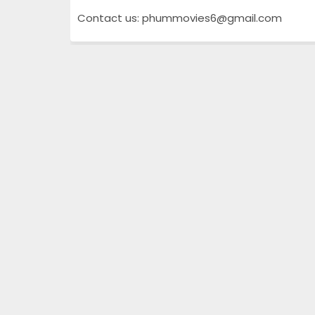
Contact us: phummovies6@gmail.com