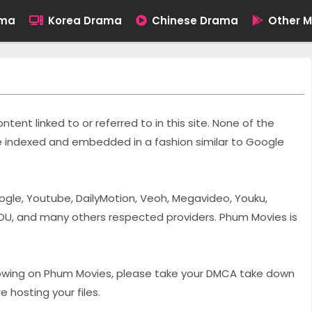
ama
Korea Drama
Chinese Drama
Other M
tent linked to or referred to in this site. None of the
are indexed and embedded in a fashion similar to Google
ogle, Youtube, DailyMotion, Veoh, Megavideo, Youku,
OU, and many others respected providers. Phum Movies is
showing on Phum Movies, please take your DMCA take down
 hosting your files.