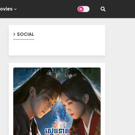
ovies
SOCIAL