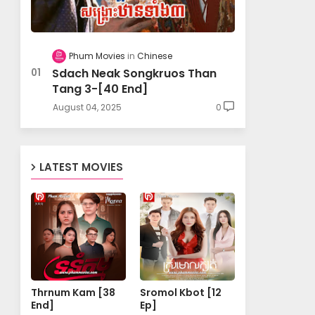
Phum Movies
Chinese
Sdach Neak Songkruos Than
Tang 3-[40 End]
August 04, 2025
0
LATEST MOVIES
Thrnum Kam [38
Sromol Kbot [12
End]
Ep]