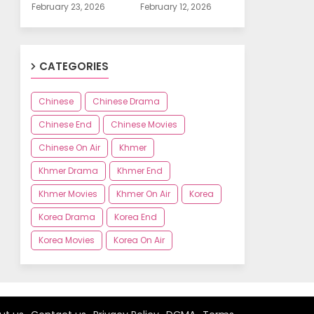
February 23, 2026
February 12, 2026
CATEGORIES
Chinese
Chinese Drama
Chinese End
Chinese Movies
Chinese On Air
Khmer
Khmer Drama
Khmer End
Khmer Movies
Khmer On Air
Korea
Korea Drama
Korea End
Korea Movies
Korea On Air