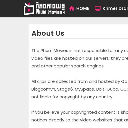
HOME
Khmer Dr
About Us
The Phum Movies is not responsible for any con
video files are hosted on our servers; they 
and other popular search engines.
All clips are collected from and hosted by Go
Blogcomvn, Stage6, MySpace, Bolt, Guba, OU
not liable for copyright by any country.
If you believe your copyrighted content is 
notices directly to the video websites that are