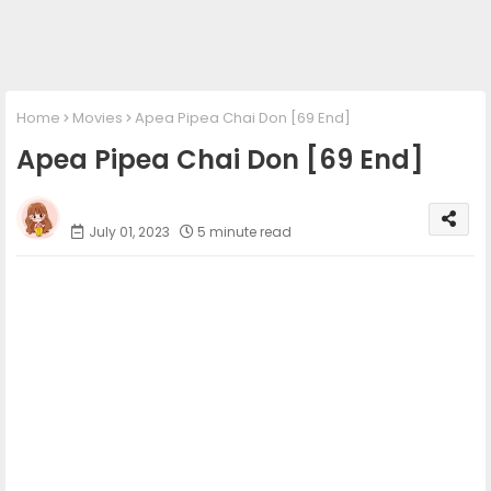
Home
Movies
Apea Pipea Chai Don [69 End]
Apea Pipea Chai Don [69 End]
Phumi Khmer
July 01, 2023
5 minute read