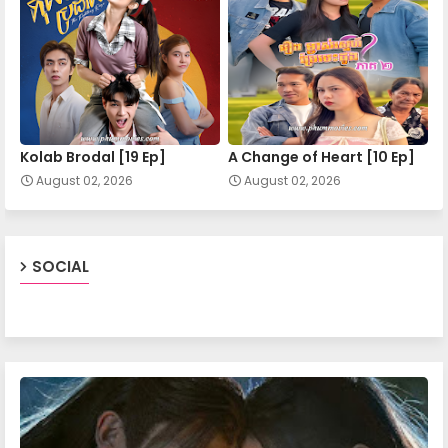
Apea Pipea Chai Don 11-A
Apea Pipea Chai Don 11-B
Kolab Brodal [19 Ep]
A Change of Heart​ [10 Ep]
August 02, 2026
August 02, 2026
Apea Pipea Chai Don 12-A
Apea Pipea Chai Don 12-B
SOCIAL
Apea Pipea Chai Don 13-A
Apea Pipea Chai Don 13-B
Apea Pipea Chai Don 14-A