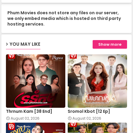
Phum Movies does not store any files on our server,
Apea Pipea Chai Don 07-B
we only embed media which is hosted on third party
hosting services.
Apea Pipea Chai Don 08-A
YOU MAY LIKE
Show more
Apea Pipea Chai Don 08-B
Apea Pipea Chai Don 09-A
Apea Pipea Chai Don 09-B
Thrnum Kam [38 End]
Sromol Kbot [12 Ep]
Apea Pipea Chai Don 10-A
August 02, 2026
August 02, 2026
Apea Pipea Chai Don 10-B