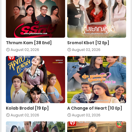
Apea Pipea Chai Don 17-B
Apea Pipea Chai Don 18-A
Apea Pipea Chai Don 18-B
Thrnum Kam [38 End]
Sromol Kbot [12 Ep]
August 02, 2026
August 02, 2026
Apea Pipea Chai Don 19-A
Apea Pipea Chai Don 19-B
Apea Pipea Chai Don 20-A
Kolab Brodal [19 Ep]
A Change of Heart​ [10 Ep]
August 02, 2026
August 02, 2026
Apea Pipea Chai Don 20-B