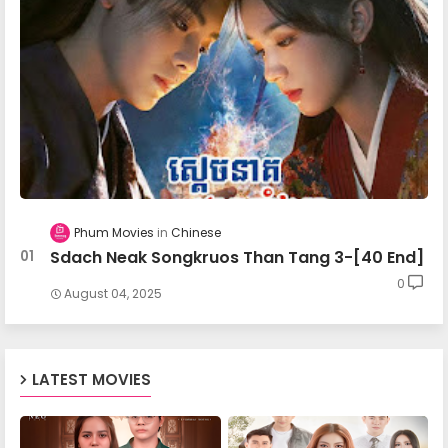
Apea Pipea Chai Don 14-B
Apea Pipea Chai Don 15-A
Apea Pipea Chai Don 15-B
Phum Movies
Chinese
Sdach Neak Songkruos Than Tang 3-[40 End]
Apea Pipea Chai Don 16-A
0
August 04, 2025
Apea Pipea Chai Don 16-B
LATEST MOVIES
Apea Pipea Chai Don 17-A