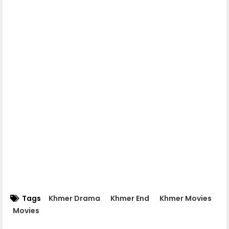
Apea Pipea Chai Don 04-A
Apea Pipea Chai Don 04-B
Apea Pipea Chai Don 05-A
Apea Pipea Chai Don 05-B
Apea Pipea Chai Don 06-A
Apea Pipea Chai Don 06-B
Tags
Khmer Drama
Khmer End
Khmer Movies
Movies
Apea Pipea Chai Don 07-A