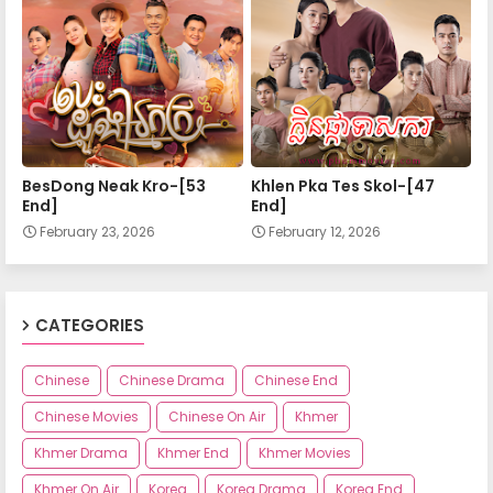
Apea Pipea Chai Don 28-A
Apea Pipea Chai Don 28-B
Apea Pipea Chai Don 29-A
BesDong Neak Kro-[53
Khlen Pka Tes Skol-[47
End]
End]
February 23, 2026
February 12, 2026
Apea Pipea Chai Don 29-B
Apea Pipea Chai Don 30-A
CATEGORIES
Chinese
Chinese Drama
Chinese End
Apea Pipea Chai Don 30-B
Chinese Movies
Chinese On Air
Khmer
Khmer Drama
Khmer End
Khmer Movies
Apea Pipea Chai Don 31-A
Khmer On Air
Korea
Korea Drama
Korea End