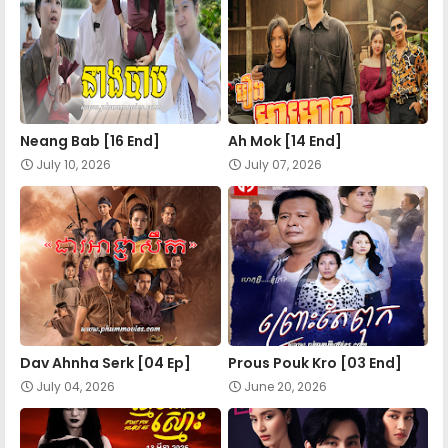
Apea Pipea Chai Don 21-A
Apea Pipea Chai Don 21-A
Neang Bab [16 End]
Ah Mok [14 End]
Apea Pipea Chai Don 22-A
July 10, 2026
July 07, 2026
Apea Pipea Chai Don 22-B
Apea Pipea Chai Don 23-A
Apea Pipea Chai Don 23-B
Dav Ahnha Serk [04 Ep]
Prous Pouk Kro [03 End]
July 04, 2026
June 20, 2026
Apea Pipea Chai Don 24-A