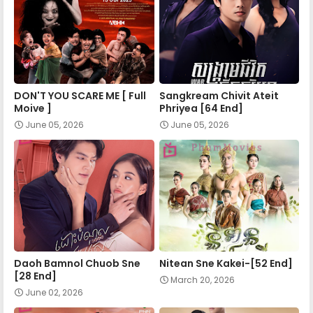
Apea Pipea Chai Don 24-B
Apea Pipea Chai Don 25-A
DON'T YOU SCARE ME [ Full
Sangkream Chivit Ateit
Apea Pipea Chai Don 25-B
Moive ]
Phriyea [64 End]
June 05, 2026
June 05, 2026
Apea Pipea Chai Don 26-A
Apea Pipea Chai Don 26-B
Apea Pipea Chai Don 27-A
Daoh Bamnol Chuob Sne
Nitean Sne Kakei-[52 End]
[28 End]
March 20, 2026
Apea Pipea Chai Don 27-B
June 02, 2026