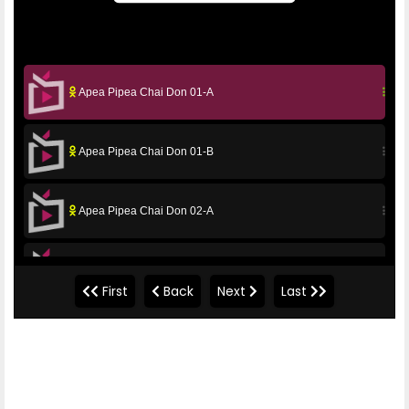
Apea Pipea Chai Don 01-A
Apea Pipea Chai Don 01-B
Apea Pipea Chai Don 02-A
Apea Pipea Chai Don 02-B
First
Back
Next
Last
Apea Pipea Chai Don 03-A
Apea Pipea Chai Don 03-B