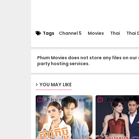
15.Kuor-Ouy-Srolanh
17.Kuor-Ouy-Srolanh
Tags
Channel 5
Movies
Thai
Thai
19.Kuor-Ouy-Srolanh
Phum Movies does not store any files on our 
party hosting services.
21.Kuor-Ouy-Srolanh
YOU MAY LIKE
23.Kuor-Ouy-Srolanh
25.Kuor-Ouy-Srolanh