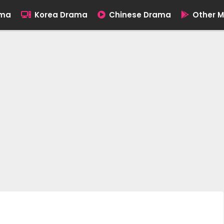
ama
Korea Drama
Chinese Drama
Other M
]