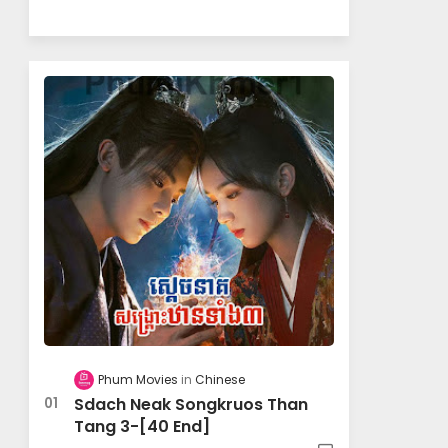
Phum Movies
Chinese
Sdach Neak Songkruos Than
Tang 3-[40 End]