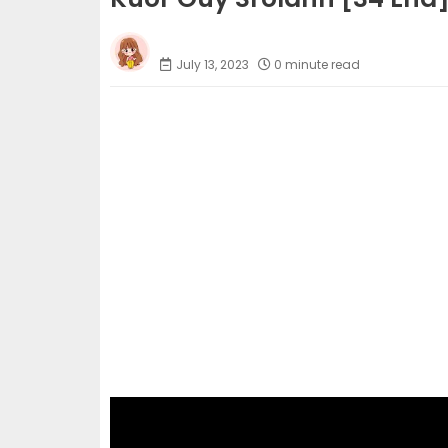
Phumi Khmer
July 13, 2023
0 minute read