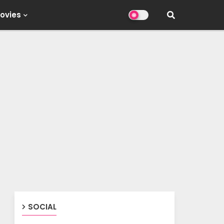
ovies
SOCIAL