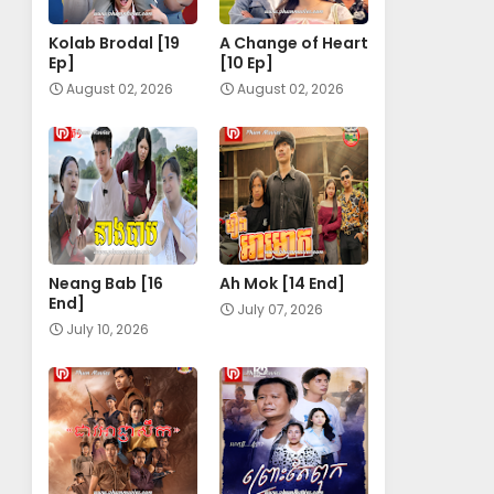
Kolab Brodal [19
A Change of Heart​
Ep]
[10 Ep]
August 02, 2026
August 02, 2026
Neang Bab [16
Ah Mok [14 End]
End]
July 07, 2026
July 10, 2026