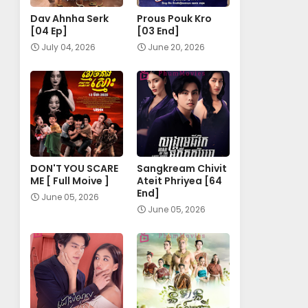
Dav Ahnha Serk
Prous Pouk Kro
[04 Ep]
[03 End]
July 04, 2026
June 20, 2026
DON'T YOU SCARE
Sangkream Chivit
ME [ Full Moive ]
Ateit Phriyea [64
End]
June 05, 2026
June 05, 2026