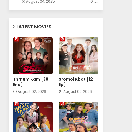
August 04, 2025
0
LATEST MOVIES
Thrnum Kam [38
Sromol Kbot [12
End]
Ep]
August 02, 2026
August 02, 2026