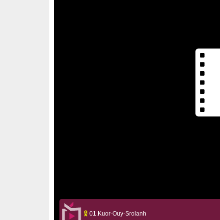
01.Kuor-Ouy-Srolanh