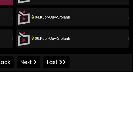
04.Kuor-Ouy-Srolanh
06.Kuor-Ouy-Srolanh
08.Kuor-Ouy-Srolanh
ack
Next
Last
10.Kuor-Ouy-Srolanh
12.Kuor-Ouy-Srolanh
14.Kuor-Ouy-Srolanh