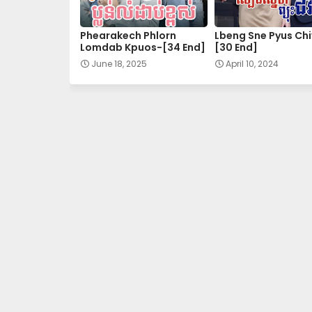
27.Kuor-Ouy-Srolanh
Phearakech Phlorn
Lbeng Sne Pyus Chi
Lomdab Kpuos-[34 End]
[30 End]
29.Kuor-Ouy-Srolanh
June 18, 2025
April 10, 2024
31.Kuor-Ouy-Srolanh
33.Kuor-Ouy-Srolanh