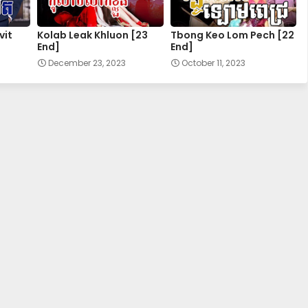
28.Kuor-Ouy-Srolanh
vit
Kolab Leak Khluon [23
Tbong Keo Lom Pech [22
End]
End]
30.Kuor-Ouy-Srolanh
December 23, 2023
October 11, 2023
32.Kuor-Ouy-Srolanh
34E.Kuor-Ouy-Srolanh