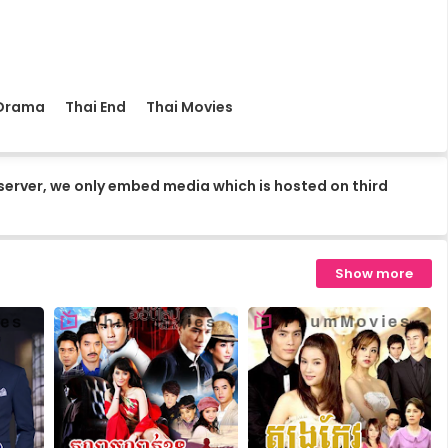
16.Kuor-Ouy-Srolanh
18.Kuor-Ouy-Srolanh
 Drama
Thai End
Thai Movies
20.Kuor-Ouy-Srolanh
server, we only embed media which is hosted on third
22.Kuor-Ouy-Srolanh
Show more
24.Kuor-Ouy-Srolanh
26.Kuor-Ouy-Srolanh