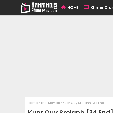
HOME
Khmer Dr
Home
Thai Movies
Kuor Ouy Srolanh [34 End]
Kuor Ouy Srolanh [34 End