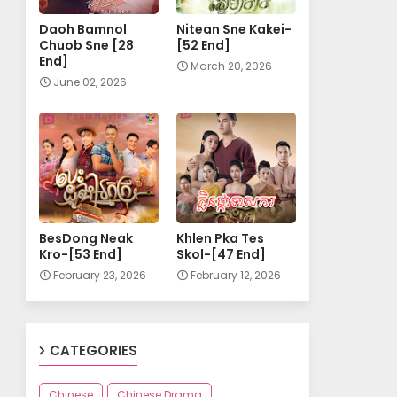
Daoh Bamnol
Nitean Sne Kakei-
Chuob Sne [28
[52 End]
End]
March 20, 2026
June 02, 2026
BesDong Neak
Khlen Pka Tes
Kro-[53 End]
Skol-[47 End]
February 23, 2026
February 12, 2026
CATEGORIES
Chinese
Chinese Drama