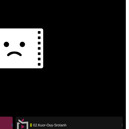
02.Kuor-Ouy-Srolanh