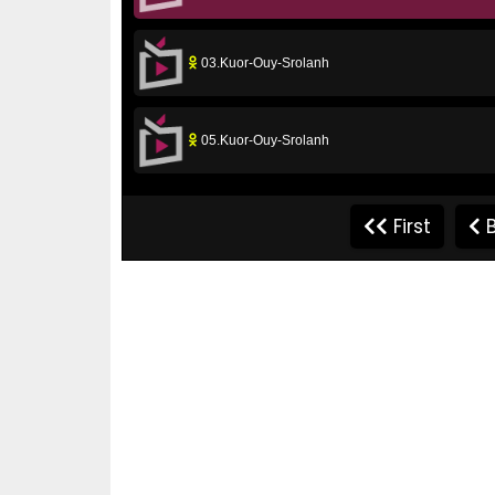
03.Kuor-Ouy-Srolanh
05.Kuor-Ouy-Srolanh
07.Kuor-Ouy-Srolanh
First
B
09.Kuor-Ouy-Srolanh
11.Kuor-Ouy-Srolanh
13.Kuor-Ouy-Srolanh