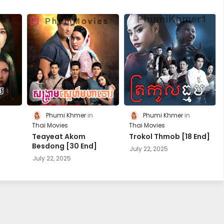
Phumi Khmer
Phumi Khmer
Thai Movies
Thai Movies
Teayeat Akom
Trokol Thmob [18 End]
Besdong [30 End]
July 22, 2025
July 22, 2025