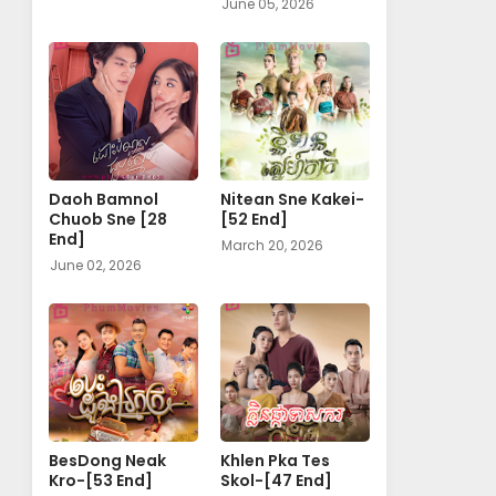
June 05, 2026
Daoh Bamnol
Nitean Sne Kakei-
Chuob Sne [28
[52 End]
End]
March 20, 2026
June 02, 2026
BesDong Neak
Khlen Pka Tes
Kro-[53 End]
Skol-[47 End]