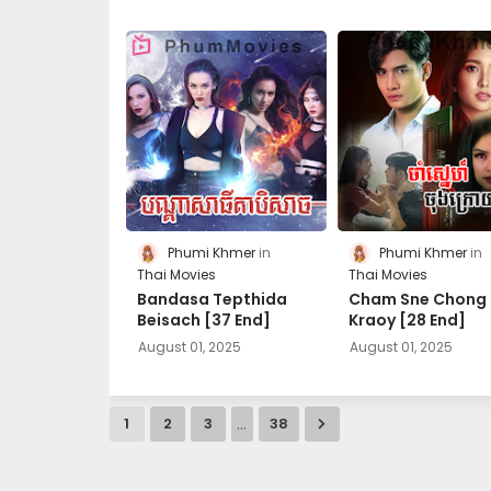
Phumi Khmer
Phumi Khmer
Thai Movies
Thai Movies
Bandasa Tepthida
Cham Sne Chong
Beisach [37 End]
Kraoy [28 End]
August 01, 2025
August 01, 2025
...
1
2
3
38