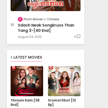
Phum Movies
Chinese
Sdach Neak Songkruos Than
Tang 3-[40 End]
August 04, 2025
0
LATEST MOVIES
Thrnum Kam [38
Sromol Kbot [12
End]
Ep]