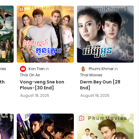
ies
Kon Tren
Phumi Khmer
Thai On Air
Thai Movies
th
Vong-veng Sne kon
Derm Bey Oun [28
Plous-[30 End]
End]
August 18, 2025
August 18, 2025