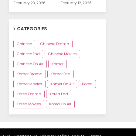
February 23, 2026
February 12, 2026
CATEGORIES
Chinese
Chinese Drama
Chinese End
Chinese Movies
Chinese On Air
Khmer
Khmer Drama
Khmer End
Khmer Movies
Khmer On Air
Korea
Korea Drama
Korea End
Korea Movies
Korea On Air