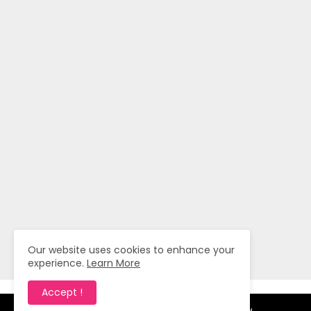
Our website uses cookies to enhance your
experience.
Learn More
Accept !