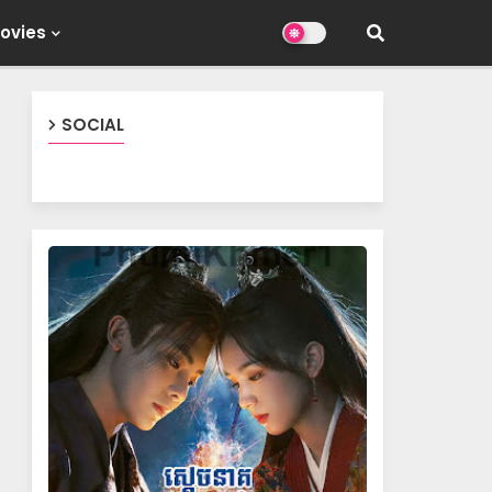
ovies
SOCIAL