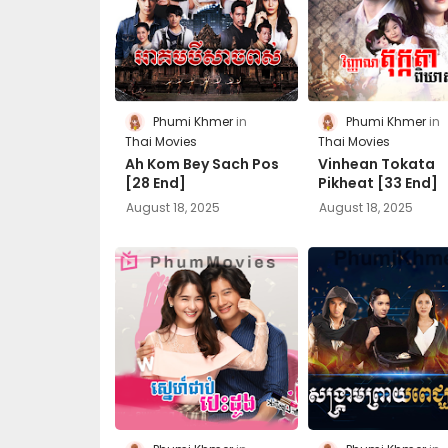
Phumi Khmer
Phumi Khmer
Thai Movies
Thai Movies
Ah Kom Bey Sach Pos
Vinhean Tokata
[28 End]
Pikheat [33​ End]
August 18, 2025
August 18, 2025