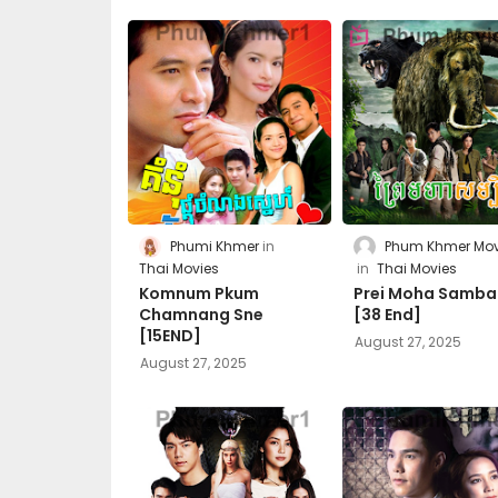
Phumi Khmer
Phum Khmer Mov
Thai Movies
Thai Movies
Komnum Pkum
Prei Moha Samba
Chamnang Sne
[38 End]
[15END]
August 27, 2025
August 27, 2025