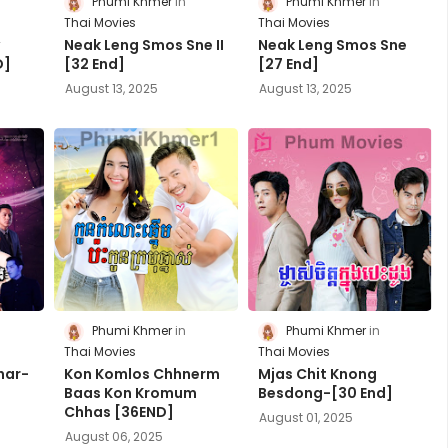
Phumi Khmer
Phumi Khmer
Thai Movies
Thai Movies
y
Neak Leng Smos Sne II
Neak Leng Smos Sne
D]
[32 End]
[27 End]
August 13, 2025
August 13, 2025
Phumi Khmer
Phumi Khmer
Thai Movies
Thai Movies
har-
Kon Komlos Chhnerm
Mjas Chit Knong
Baas Kon Kromum
Besdong-[30 End]
Chhas [36END]
August 01, 2025
August 06, 2025