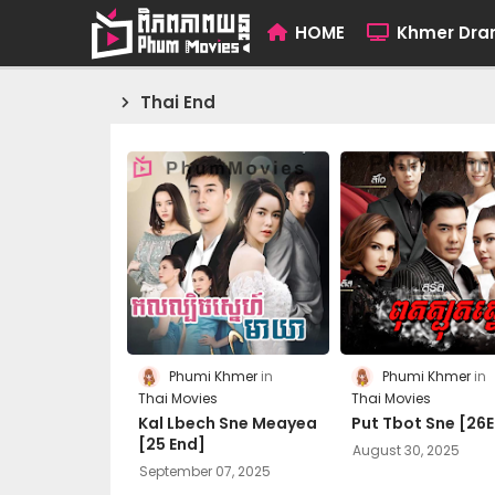
HOME
Khmer Dr
Thai End
Phumi Khmer
Phumi Khmer
Thai Movies
Thai Movies
Kal Lbech Sne Meayea
Put Tbot Sne [26
[25 End]
August 30, 2025
September 07, 2025