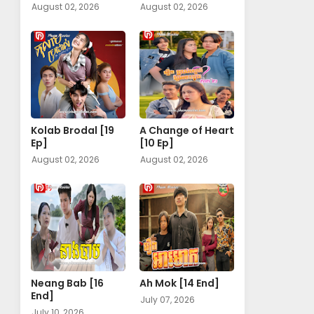
August 02, 2026
August 02, 2026
Kolab Brodal [19
A Change of Heart​
Ep]
[10 Ep]
August 02, 2026
August 02, 2026
Neang Bab [16
Ah Mok [14 End]
End]
July 07, 2026
July 10, 2026