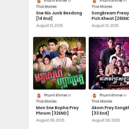
Phumi Khmer
Phumi Khmer
Thai Movies
Thai Movies
Sne Nis Juob Besdong
Songkream Prea
[14 End]
Pich Kheat [26EN
August 13, 2025
August 13, 2025
Phumi Khmer
Phumi Khmer
Thai Movies
Thai Movies
Mon Sne Bopha Prey
Akom Prey Songk
Phnom [32END]
[33 End]
August 06, 2025
August 06, 2025