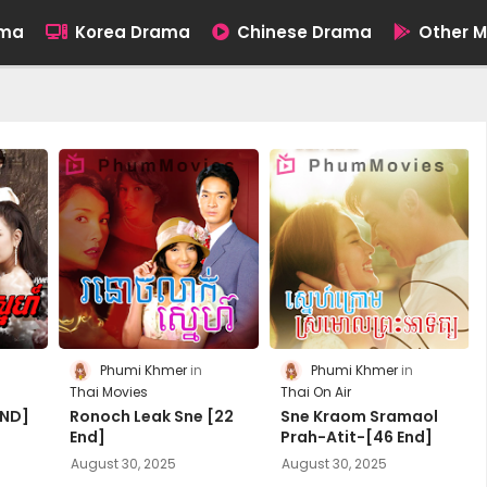
ama
Korea Drama
Chinese Drama
Other M
Phumi Khmer
Phumi Khmer
Thai Movies
Thai On Air
END]
Ronoch Leak Sne [22
Sne Kraom Sramaol
End]
Prah-Atit-[46 End]
August 30, 2025
August 30, 2025