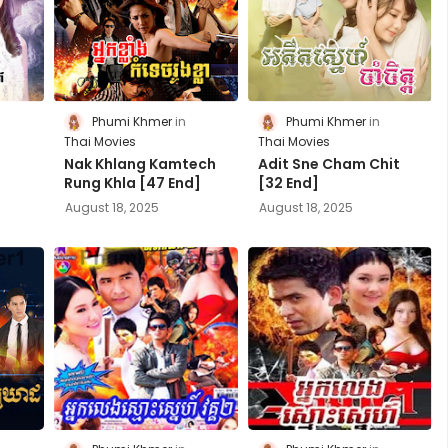
Phumi Khmer
Phumi Khmer
Thai Movies
Thai Movies
Nak Khlang Kamtech
Adit Sne Cham Chit
Rung Khla [47 End]
[32 End]
August 18, 2025
August 18, 2025