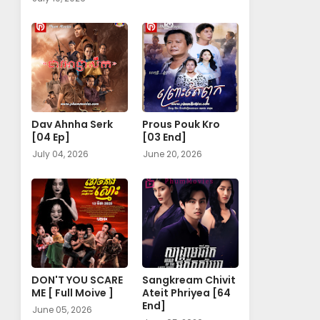
Dav Ahnha Serk
Prous Pouk Kro
[04 Ep]
[03 End]
July 04, 2026
June 20, 2026
DON'T YOU SCARE
Sangkream Chivit
ME [ Full Moive ]
Ateit Phriyea [64
End]
June 05, 2026