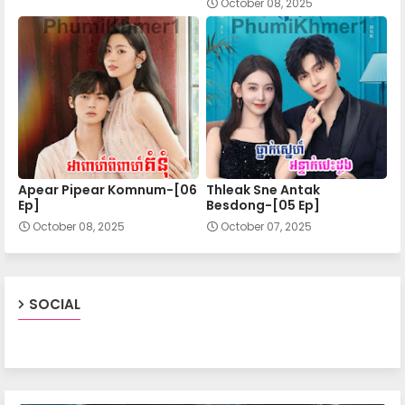
October 08, 2025
20.Chomnorng Snae Kheatakor Srey
21.Chomnorng Snae Kheatakor Srey
22.Chomnorng Snae Kheatakor Srey
Apear Pipear Komnum-[06
Thleak Sne Antak
23.Chomnorng Snae Kheatakor Srey
Ep]
Besdong-[05 Ep]
October 08, 2025
October 07, 2025
24.Chomnorng Snae Kheatakor Srey
SOCIAL
25.Chomnorng Snae Kheatakor Srey
26.Chomnorng Snae Kheatakor Srey