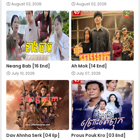
August 02, 2026
August 02, 2026
Neang Bab [16 End]
Ah Mok [14 End]
July 10, 2026
July 07, 2026
Dav Ahnha Serk [04 Ep]
Prous Pouk Kro [03 End]