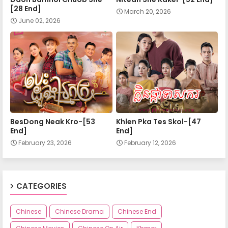
[28 End]
March 20, 2026
June 02, 2026
BesDong Neak Kro-[53
Khlen Pka Tes Skol-[47
End]
End]
February 23, 2026
February 12, 2026
CATEGORIES
Chinese
Chinese Drama
Chinese End