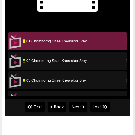
01.Chomnorng Snae Kheatakor Srey
02.Chomnorng Snae Kheatakor Srey
03.Chomnorng Snae Kheatakor Srey
04.Chomnorng Snae Kheatakor Srey
First
Back
Next
Last
05.Chomnorng Snae Kheatakor Srey