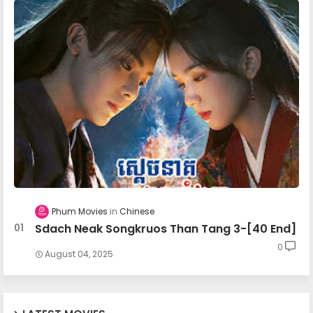
27.Chomnorng Snae Kheatakor Srey
28.Chomnorng Snae Kheatakor Srey
29.Chomnorng Snae Kheatakor Srey
30.Chomnorng Snae Kheatakor Srey
31.Chomnorng Snae Kheatakor Srey
Phum Movies
Chinese
Sdach Neak Songkruos Than Tang 3-[40 End]
0
32.Chomnorng Snae Kheatakor Srey
August 04, 2025
33.Chomnorng Snae Kheatakor Srey