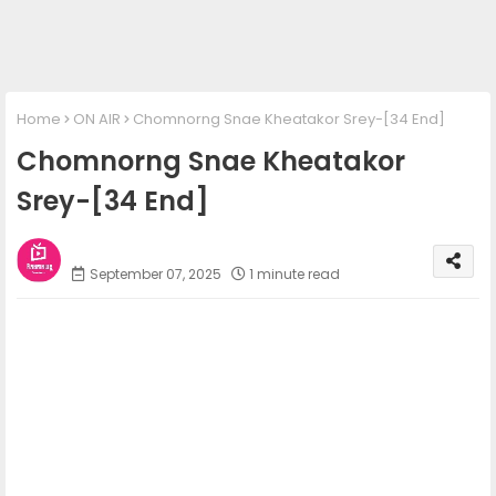
Home
ON AIR
Chomnorng Snae Kheatakor Srey-[34 End]
Chomnorng Snae Kheatakor
Srey-[34 End]
Phum Movies
September 07, 2025
1 minute read