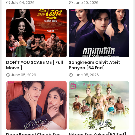
July 04, 2026
June 20, 2026
DON'T YOU SCARE ME [ Full
Sangkream Chivit Ateit
Moive ]
Phriyea [64 End]
June 05, 2026
June 05, 2026
Daoh Bamnol Chuob Sne
Nitean Sne Kakei-[52 End]