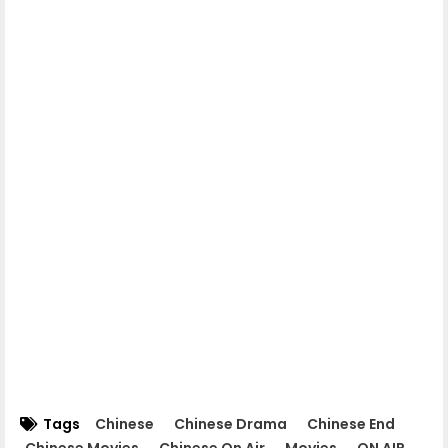
06.Chomnorng Snae Kheatakor Srey
07.Chomnorng Snae Kheatakor Srey
08.Chomnorng Snae Kheatakor Srey
09.Chomnorng Snae Kheatakor Srey
10.Chomnorng Snae Kheatakor Srey
11.Chomnorng Snae Kheatakor Srey
12.Chomnorng Snae Kheatakor Srey
Tags
Chinese
Chinese Drama
Chinese End
Chinese Movies
Chinese On Air
Movies
ON AIR