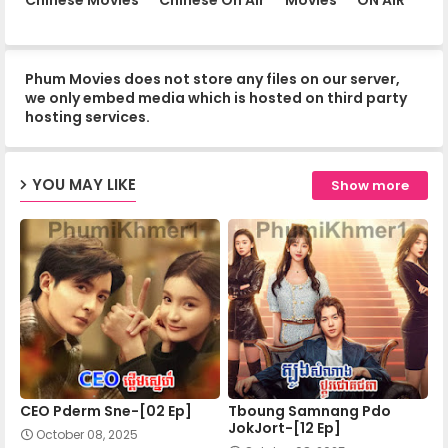
13.Chomnorng Snae Kheatakor Srey
Phum Movies does not store any files on our server,
14.Chomnorng Snae Kheatakor Srey
we only embed media which is hosted on third party
hosting services.
15.Chomnorng Snae Kheatakor Srey
YOU MAY LIKE
Show more
16.Chomnorng Snae Kheatakor Srey
17.Chomnorng Snae Kheatakor Srey
18.Chomnorng Snae Kheatakor Srey
CEO Pderm Sne-[02 Ep]
Tboung Samnang Pdo
19.Chomnorng Snae Kheatakor Srey
JokJort-[12 Ep]
October 08, 2025