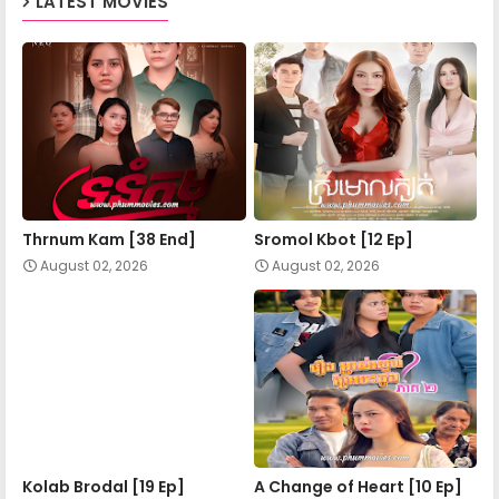
LATEST MOVIES
34E.Chomnorng Snae Kheatakor Srey
Thrnum Kam [38 End]
Sromol Kbot [12 Ep]
August 02, 2026
August 02, 2026
Kolab Brodal [19 Ep]
A Change of Heart​ [10 Ep]